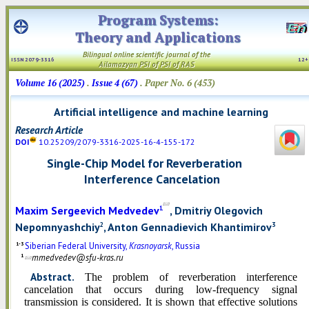
Program Systems:
Theory and Applications
Bilingual online scientific
journal
of the
ISSN 2079-3316
12
Ailamazyan PSI
of PSI
of RAS
Volume 16 (2025)
.
Issue 4 (67)
. Paper No. 6 (453)
Artificial intelligence and machine learning
Research Article
DOI
10.25209/2079-3316-2025-16-4-155-172
Single-Chip Model for Reverberation
Interference Cancelation
Maxim Sergeevich Medvedev
, Dmitriy Olegovich
1
Nepomnyashchiy
, Anton Gennadievich Khantimirov
2
3
1-3
Siberian Federal University,
Krasnoyarsk
, Russia
1
mmedvedev@sfu-kras.ru
Abstract.
The problem of reverberation interference
cancelation that occurs during low-frequency signal
transmission is considered. It is shown that effective solutions