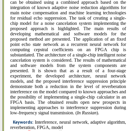
can be obtained using a combined approach based on the
integration of known adaptive noise reduction algorithms for
main noise compensation and machine learning technologies
for residual echo suppression. The task of creating a single-
chip model for a noise cancelation system implementing the
proposed approach is highlighted. The main results of
developing mathematical and software models for the
proposed method are presented. The application of an fixed
point echo state network as a recurrent neural network for
computing cepstral coefficients on an FPGA chip is
substantiated. The architecture of a single-chip intelligent noise
cancelation system is considered. The results of mathematical
and software models from the system components are
presented. It is shown that as a result of a four-stage
experiment, the developed architecture, neural network
models, and the proposed interference suppression principle
demonstrate both a reduction in the level of reverberation
interference on the model compared to known approaches and
the possibility of implementing a single-chip calculator in an
FPGA basis. The obtained results open new prospects in
implementing approaches to interference suppression during
low-frequency signal transmission. (
In Russian
).
Keywords:
Interference, neural network, adaptive algorithm,
reverberation, FPGA, model