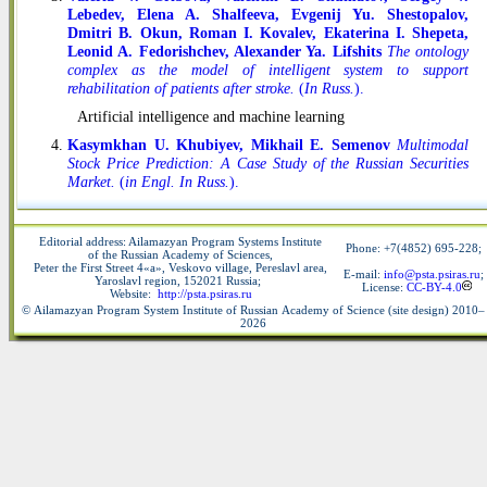
Lebedev, Elena A. Shalfeeva, Evgenij Yu. Shestopalov,
Dmitri B. Okun, Roman I. Kovalev, Ekaterina I. Shepeta,
Leonid A. Fedorishchev, Alexander Ya. Lifshits
The ontology
complex as the model of intelligent system to support
rehabilitation of patients after stroke.
(
In Russ.
).
Artificial intelligence and machine learning
Kasymkhan U. Khubiyev, Mikhail E. Semenov
Multimodal
Stock Price Prediction: A Case Study of the Russian Securities
Market.
(
in Engl. In Russ.
).
Editorial address: Ailamazyan Program Systems Institute
Phone: +7(4852) 695-228
;
of the Russian Academy of Sciences,
Peter the First Street 4«a», Veskovo village, Pereslavl area,
E-mail:
info@psta.psiras.ru
;
Yaroslavl region, 152021 Russia;
License:
CC-BY-4.0
Website:
http://psta.psiras.ru
© Ailamazyan Program System Institute of Russian Academy of Science (site design) 2010–
2026