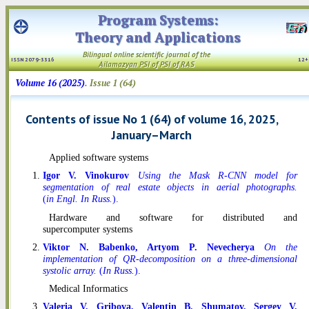
Program Systems:
Theory and Applications
Bilingual online scientific
journal
of the
ISSN 2079-3316
12
Ailamazyan PSI
of PSI
of RAS
Volume 16 (2025)
. Issue 1 (64)
Contents of issue No 1 (64) of volume 16, 2025,
January–March
Applied software systems
Igor V. Vinokurov
Using the Mask R-CNN model for
segmentation of real estate objects in aerial photographs.
(
in Engl. In Russ.
).
Hardware and software for distributed and
supercomputer systems
Viktor N. Babenko, Artyom P. Nevecherya
On the
implementation of QR-decomposition on a three-dimensional
systolic array.
(
In Russ.
).
Medical Informatics
Valeria V. Gribova, Valentin B. Shumatov, Sergey V.